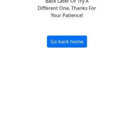
Back Later Or Try A
Different One. Thanks For
Your Patience!
Go back home