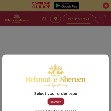
DOWNLOAD
OUR APP
021-111-734-628
Select your order type
DELIVERY