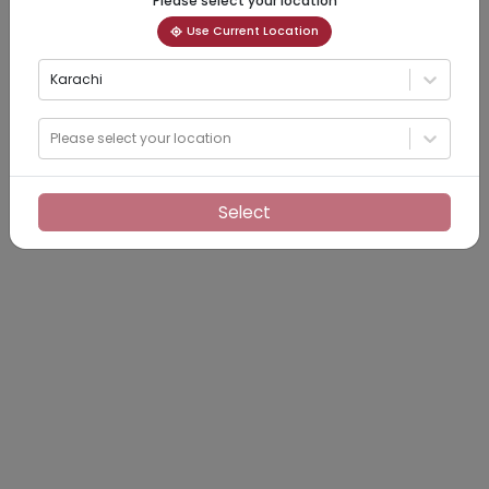
Please select your location
Use Current Location
Karachi
Please select your location
Select