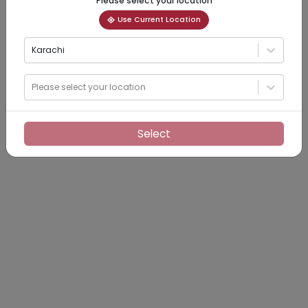
Please select your location
Use Current Location
Karachi
Please select your location
Select