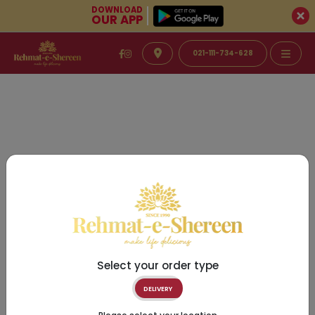
DOWNLOAD
OUR APP
021-111-734-628
Select your order type
DELIVERY