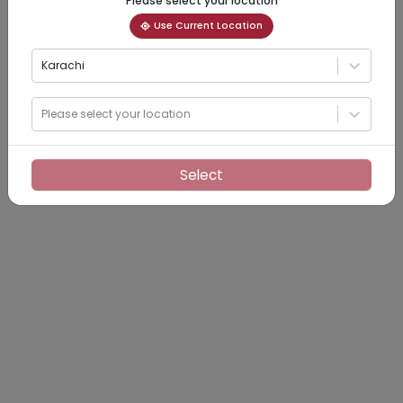
Please select your location
Use Current Location
Karachi
Please select your location
Select