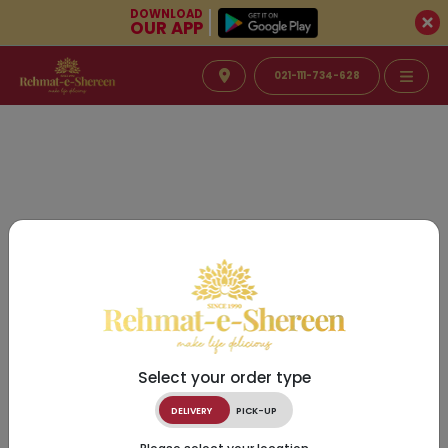
DOWNLOAD
OUR APP
021-111-734-628
Select your order type
DELIVERY
PICK-UP