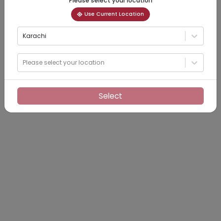
Please select your location
Use Current Location
Karachi
Please select your location
Select