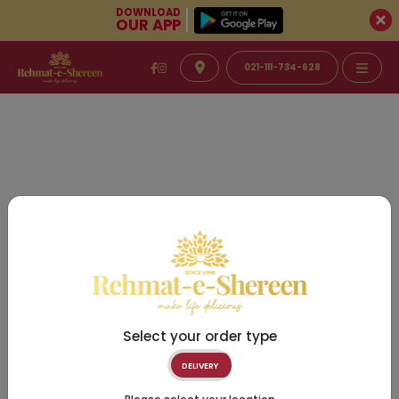
DOWNLOAD
OUR APP
021-111-734-628
Select your order type
DELIVERY