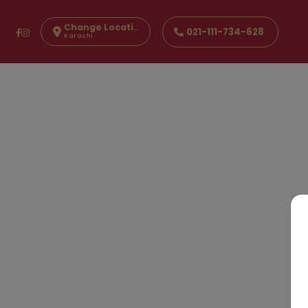
Change Location
021-111-734-628
Karachi