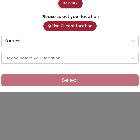
DELIVERY
Please select your location
Use Current Location
Karachi
Please select your location
Select