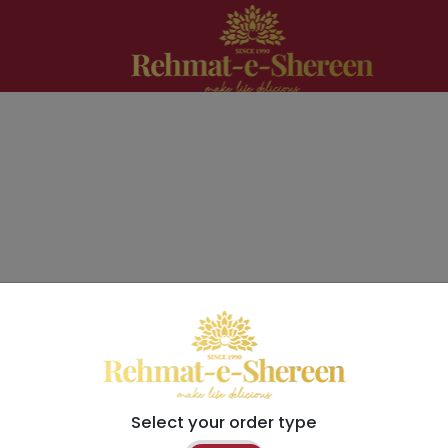
Select your order type