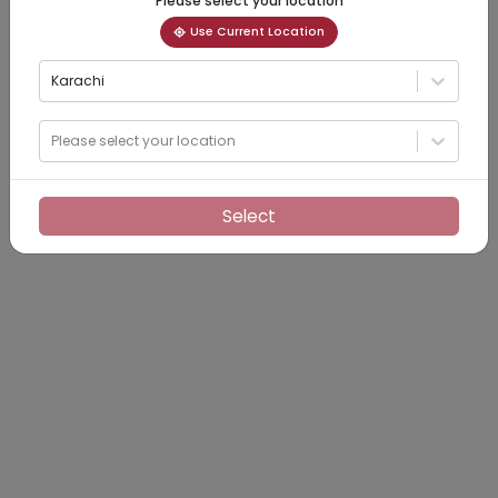
Please select your location
Use Current Location
Karachi
Please select your location
Select