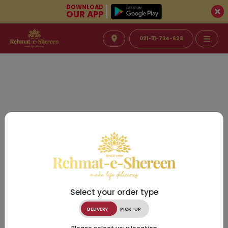
DOWNLOAD
OUR APP
021-111-734-628
Select your order type
DELIVERY
PICK-UP