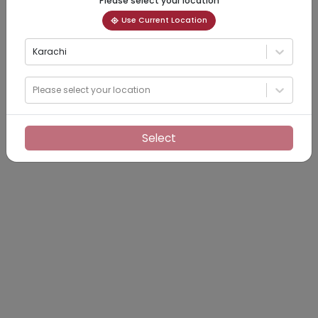
Please select your location
Use Current Location
Karachi
Please select your location
Select