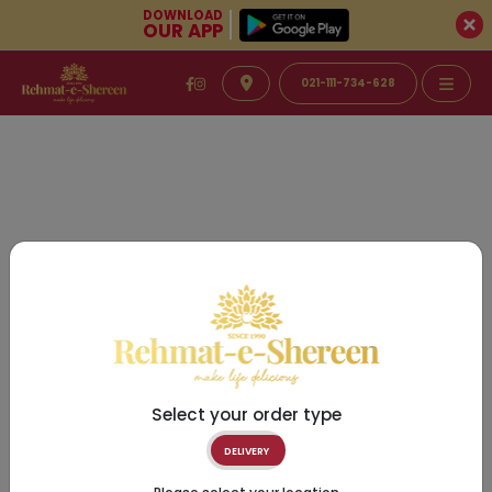
DOWNLOAD
OUR APP
021-111-734-628
Select your order type
DELIVERY