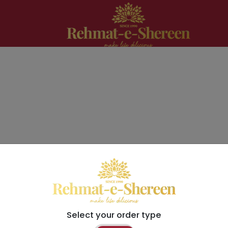
Select your order type