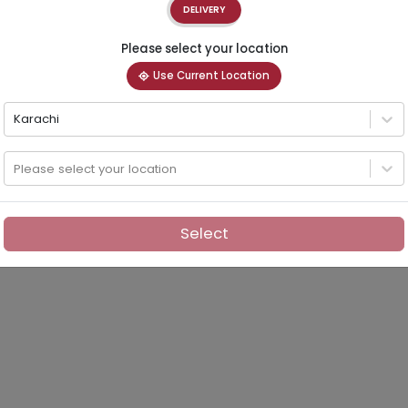
DELIVERY
Please select your location
Use Current Location
Karachi
Please select your location
Select