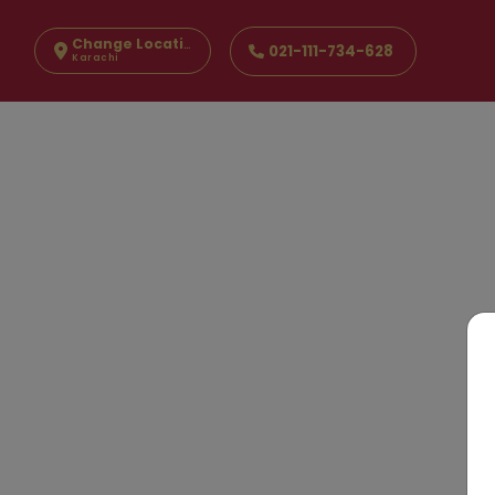
Change Location
021-111-734-628
Karachi