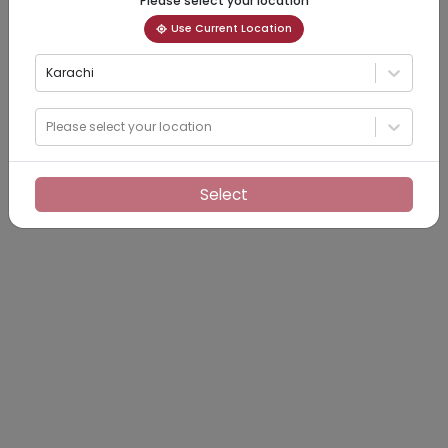
Please select your location
Use Current Location
Karachi
Please select your location
Select