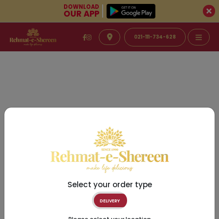
DOWNLOAD
OUR APP
021-111-734-628
Select your order type
DELIVERY