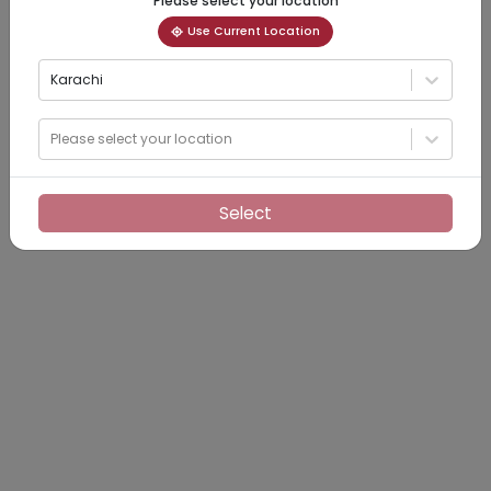
Please select your location
Use Current Location
Karachi
Please select your location
Select