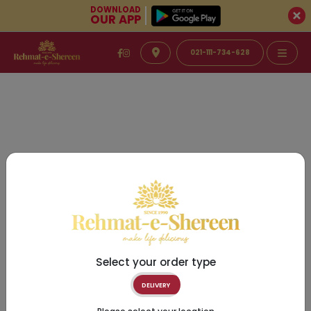
DOWNLOAD
OUR APP
021-111-734-628
Select your order type
DELIVERY