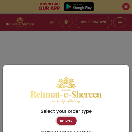
DOWNLOAD
OUR APP
021-111-734-628
Select your order type
DELIVERY