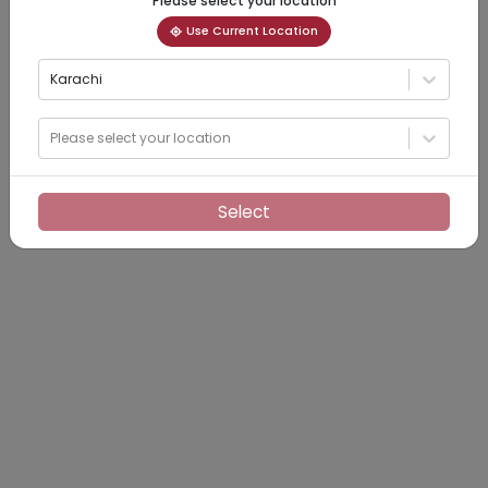
Please select your location
Use Current Location
Karachi
Please select your location
Select