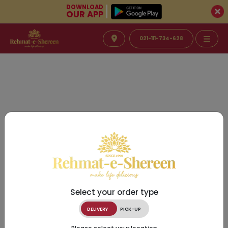
DOWNLOAD
OUR APP
021-111-734-628
Select your order type
DELIVERY
PICK-UP