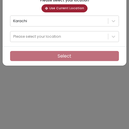
Please select your location
Use Current Location
Karachi
Please select your location
Select