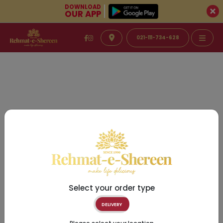
DOWNLOAD
OUR APP
021-111-734-628
Select your order type
DELIVERY