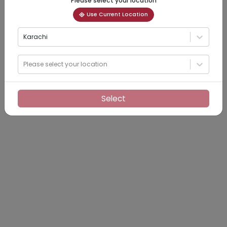
Please select your location
Use Current Location
Karachi
Please select your location
Select