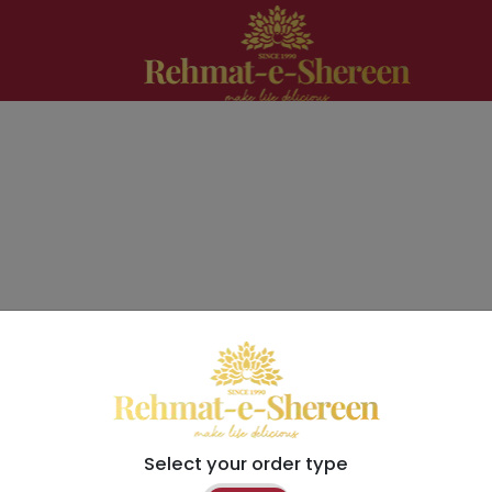
Select your order type