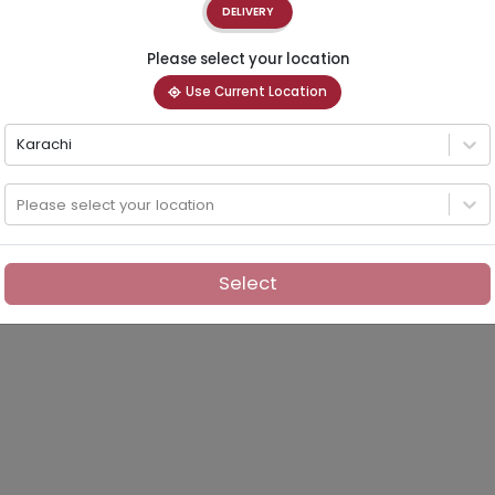
DELIVERY
Please select your location
Use Current Location
Karachi
Please select your location
Select