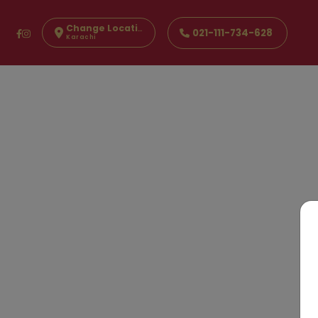
Change Location
021-111-734-628
Karachi