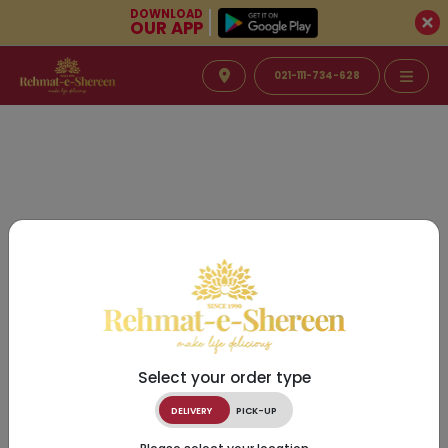
DOWNLOAD
OUR APP
021-111-734-628
Select your order type
DELIVERY
PICK-UP