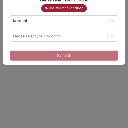
Please select your location
Use Current Location
Karachi
Please select your location
Select