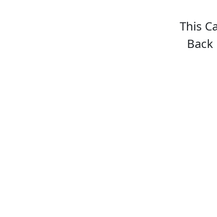
This C
Back 