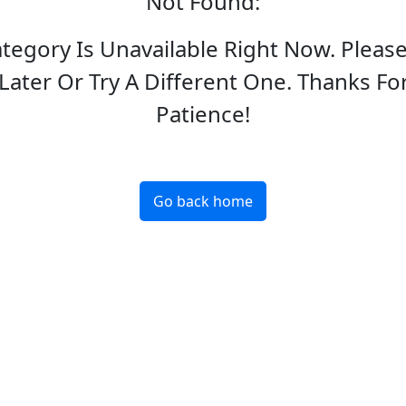
Not Found
:
ategory Is Unavailable Right Now. Pleas
Later Or Try A Different One. Thanks Fo
Patience!
Go back home