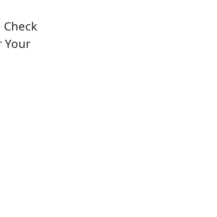
e Check
r Your