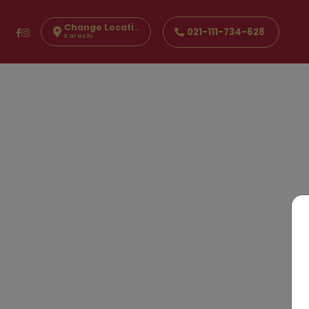
Change Location
021-111-734-628
Karachi