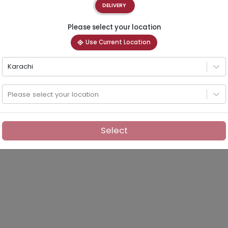
DELIVERY
Please select your location
Use Current Location
Karachi
Please select your location
Select