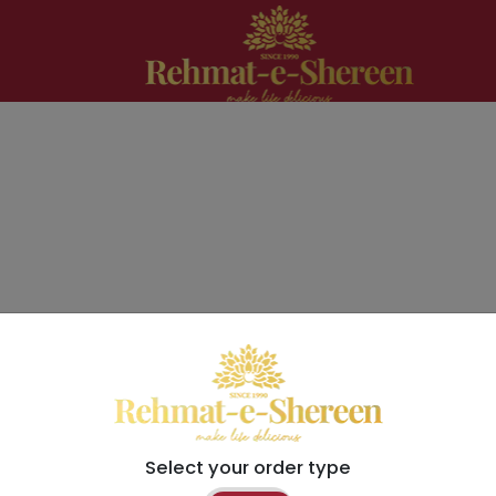
Select your order type